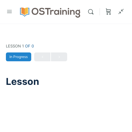
LESSON 1
OF 0
In Progress
Lesson