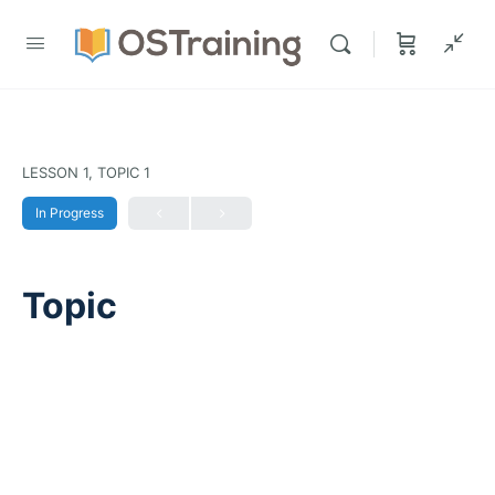
LESSON 1, TOPIC 1
In Progress
Topic