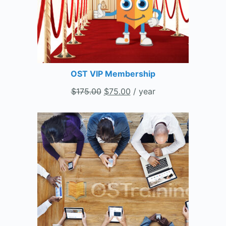
OST VIP Membership
$
175.00
$
75.00
/ year