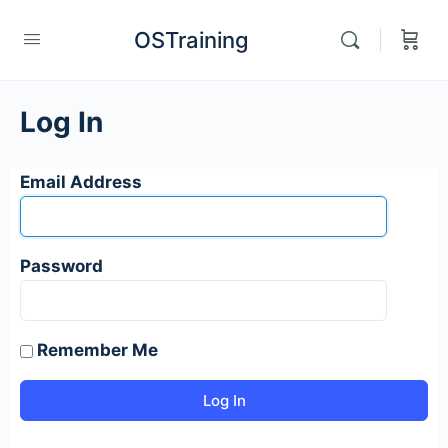
OSTraining
Log In
Email Address
Password
Remember Me