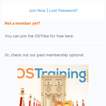
Join Now
|
Lost Password?
Not a member yet?
You can join the OSTribe for free here:
Or, check out our paid membership options!