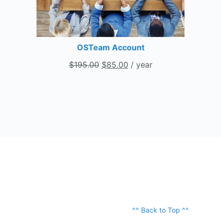
OSTeam Account
$
195.00
$
85.00
/ year
^^ Back to Top ^^