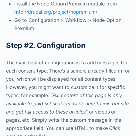
Install the Node Option Premium module from
http://drupal.org/project/nopremium/
Go to Configuration > Workflow > Node Option
Premium
Step #2. Configuration
The main task of configuration is to add messages for
each content type. There’s a sample already filled in for
you, which will be displayed for all content types.
However, you might want to customize it for specific
types, for example:
“Full content of this page is only
available to paid subscribers. Click here to join our site
and get full access to these articles”
or videos or
pages, etc. Simply write the custom message in the
appropriate field. You can use HTML to make
Click