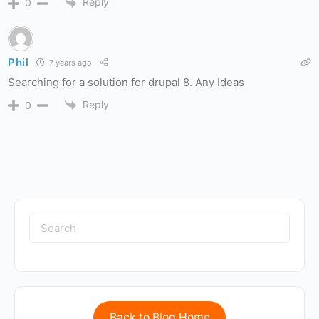
Reply
0
Phil
7 years ago
Searching for a solution for drupal 8. Any Ideas
Reply
0
Back to Blog Home