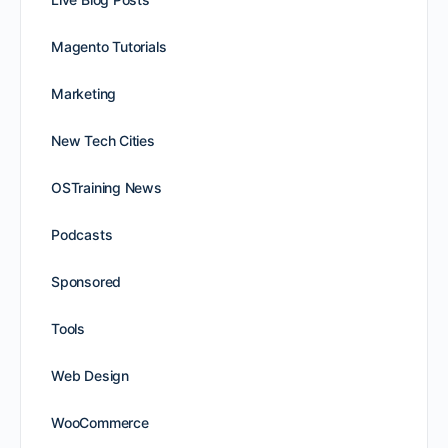
Magento Tutorials
Marketing
New Tech Cities
OSTraining News
Podcasts
Sponsored
Tools
Web Design
WooCommerce