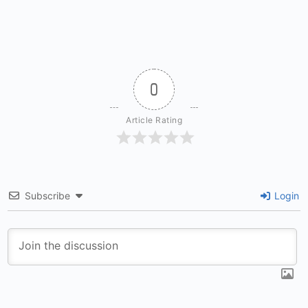
0
Article Rating
Subscribe
Login