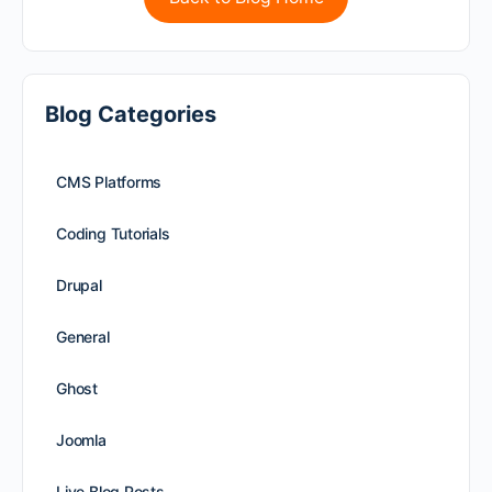
Blog Categories
CMS Platforms
Coding Tutorials
Drupal
General
Ghost
Joomla
Live Blog Posts