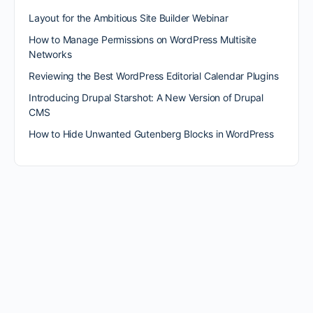
Layout for the Ambitious Site Builder Webinar
How to Manage Permissions on WordPress Multisite
Networks
Reviewing the Best WordPress Editorial Calendar Plugins
Introducing Drupal Starshot: A New Version of Drupal
CMS
How to Hide Unwanted Gutenberg Blocks in WordPress