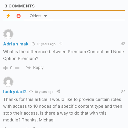
3
COMMENTS
Oldest
Adrian mak
13 years ago
What is the difference between Premium Content and Node
Option Premium?
Reply
0
luckydad2
10 years ago
Thanks for this article. I would like to provide certain roles
with access to 10 nodes of a specific content type and then
stop their access. Is there a way to do that with this
module? Thanks, Michael