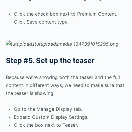
Click the check box next to Premium Content.
Click Save content type.
Step #5. Set up the teaser
Because we’re showing both the teaser and the full
content in different ways, we need to make sure that
the teaser is showing:
Go to the Manage Display tab.
Expand Custom Display Settings.
Click the box next to Teaser.