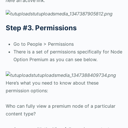
here
an active link.
Step #3. Permissions
Go to People > Permissions
There is a set of permissions specifically for Node
Option Premium as you can see below.
Here’s what you need to know about these
permission options:
Who can fully view a premium node of a particular
content type?