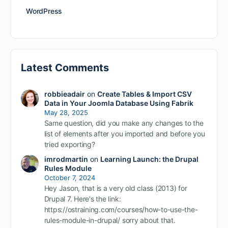
WordPress
Latest Comments
robbieadair
on
Create Tables & Import CSV
Data in Your Joomla Database Using Fabrik
May 28, 2025
Same question, did you make any changes to the
list of elements after you imported and before you
tried exporting?
imrodmartin
on
Learning Launch: the Drupal
Rules Module
October 7, 2024
Hey Jason, that is a very old class (2013) for
Drupal 7. Here's the link:
https://ostraining.com/courses/how-to-use-the-
rules-module-in-drupal/ sorry about that.