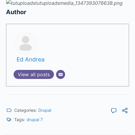
Author
Ed Andrea
View all posts
Categories:
Drupal
Tags:
drupal 7