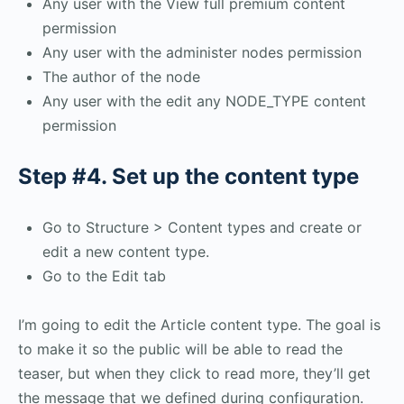
Any user with the View full premium content
permission
Any user with the administer nodes permission
The author of the node
Any user with the edit any NODE_TYPE content
permission
Step #4. Set up the content type
Go to Structure > Content types and create or
edit a new content type.
Go to the Edit tab
I’m going to edit the Article content type. The goal is
to make it so the public will be able to read the
teaser, but when they click to read more, they’ll get
the message that we defined during configuration.