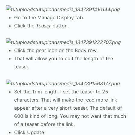
Go to the Manage Display tab.
Click the
Teaser
button.
Click the gear icon on the Body row.
That will allow you to edit the length of the
teaser.
Set the Trim length. I set the teaser to 25
characters. That will make the read more link
appear after a very short teaser. The default of
600 is kind of long. You may not want that much
of a teaser before the link.
Click Update