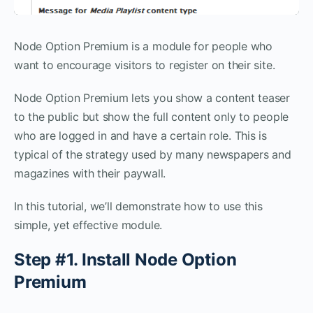
Node Option Premium is a module for people who
want to encourage visitors to register on their site.
Node Option Premium lets you show a content teaser
to the public but show the full content only to people
who are logged in and have a certain role. This is
typical of the strategy used by many newspapers and
magazines with their paywall.
In this tutorial, we’ll demonstrate how to use this
simple, yet effective module.
Step #1. Install Node Option
Premium