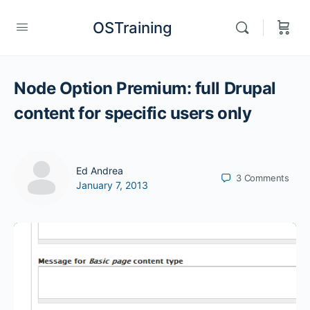
OSTraining
Node Option Premium: full Drupal
content for specific users only
Ed Andrea
3
Comments
January 7, 2013