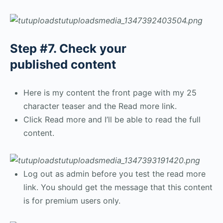
Step #7. Check your
published content
Here is my content the front page with my 25
character teaser and the Read more link.
Click Read more and I’ll be able to read the full
content.
Log out as admin before you test the read more
link. You should get the message that this content
is for premium users only.