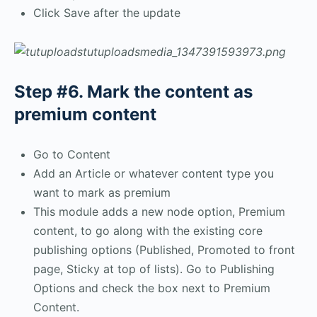
Click Save after the update
Step #6. Mark the content as
premium content
Go to Content
Add an Article or whatever content type you
want to mark as premium
This module adds a new node option, Premium
content, to go along with the existing core
publishing options (Published, Promoted to front
page, Sticky at top of lists). Go to Publishing
Options and check the box next to Premium
Content.