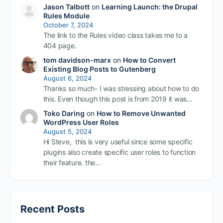
Jason Talbott
on
Learning Launch: the Drupal
Rules Module
October 7, 2024
The link to the Rules video class takes me to a
404 page.
tom davidson-marx
on
How to Convert
Existing Blog Posts to Gutenberg
August 6, 2024
Thanks so much- I was stressing about how to do
this. Even though this post is from 2019 it was…
Toko Daring
on
How to Remove Unwanted
WordPress User Roles
August 5, 2024
Hi Steve, this is very useful since some specific
plugins also create specific user roles to function
their feature. the…
Recent Posts