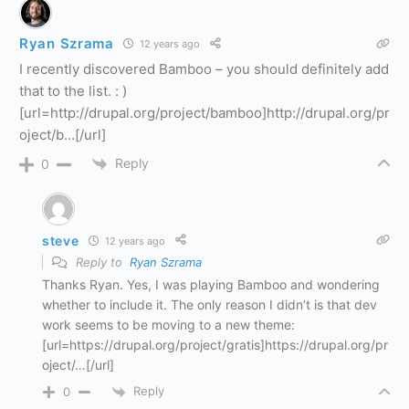
Ryan Szrama
12 years ago
I recently discovered Bamboo – you should definitely add
that to the list. : )
[url=http://drupal.org/project/bamboo]http://drupal.org/pr
oject/b…[/url]
Reply
0
steve
12 years ago
Reply to
Ryan Szrama
Thanks Ryan. Yes, I was playing Bamboo and wondering
whether to include it. The only reason I didn’t is that dev
work seems to be moving to a new theme:
[url=https://drupal.org/project/gratis]https://drupal.org/pr
oject/…[/url]
Reply
0