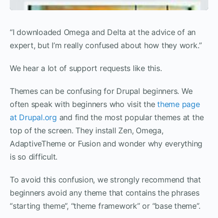
“I downloaded Omega and Delta at the advice of an
expert, but I’m really confused about how they work.”
We hear a lot of support requests like this.
Themes can be confusing for Drupal beginners. We
often speak with beginners who visit the
theme page
at Drupal.org
and find the most popular themes at the
top of the screen. They install Zen, Omega,
AdaptiveTheme or Fusion and wonder why everything
is so difficult.
To avoid this confusion, we strongly recommend that
beginners avoid any theme that contains the phrases
“starting theme”, “theme framework” or “base theme”.