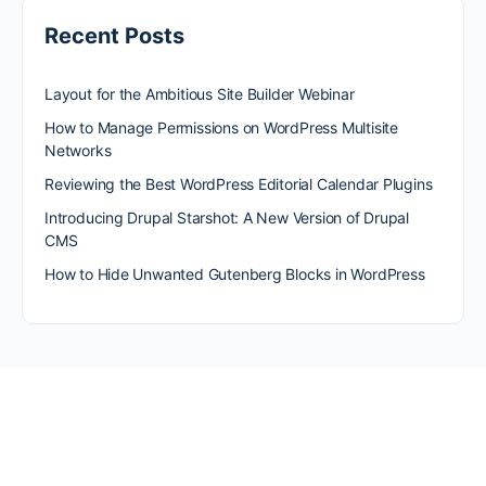
Recent Posts
Layout for the Ambitious Site Builder Webinar
How to Manage Permissions on WordPress Multisite
Networks
Reviewing the Best WordPress Editorial Calendar Plugins
Introducing Drupal Starshot: A New Version of Drupal
CMS
How to Hide Unwanted Gutenberg Blocks in WordPress