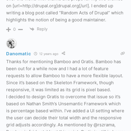
on [url=http://drupal.org]drupal.org[/url]. I ended up
writing a blog post called “Random Acts of Drupal” which
highlights the notion of being a good maintainer.
Reply
0
Danomatic
12 years ago
Thanks for mentioning Bamboo and Gratis. Bamboo has
been out for a while now and I had a lot of feature
requests to allow Bamboo to have a more flexible layout.
Since it’s based on the Skeleton Framework, though
responsive, it was limited as its grid is pixel based.
I decided to design Gratis to overcome that issue so it’s
based on Nathan Smith’s Unsemantic Framework which
is percentage based within. I’ve added a UI setting where
the user can decide their total width and the responsive
grid adjusts accordingly. As mentioned by @rszrama,