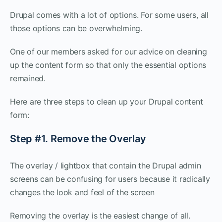
Drupal comes with a lot of options. For some users, all
those options can be overwhelming.
One of our members asked for our advice on cleaning
up the content form so that only the essential options
remained.
Here are three steps to clean up your Drupal content
form:
Step #1. Remove the Overlay
The overlay / lightbox that contain the Drupal admin
screens can be confusing for users because it radically
changes the look and feel of the screen
Removing the overlay is the easiest change of all.