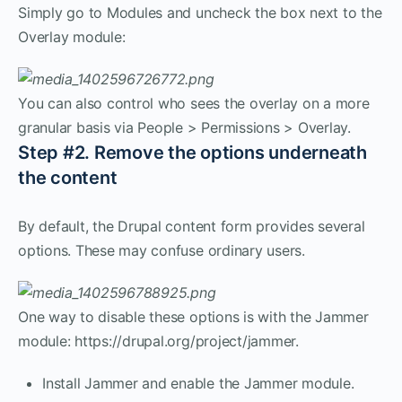
Simply go to Modules and uncheck the box next to the
Overlay module:
You can also control who sees the overlay on a more
granular basis via People > Permissions > Overlay.
Step #2. Remove the options underneath
the content
By default, the Drupal content form provides several
options. These may confuse ordinary users.
One way to disable these options is with the Jammer
module: https://drupal.org/project/jammer.
Install Jammer and enable the Jammer module.