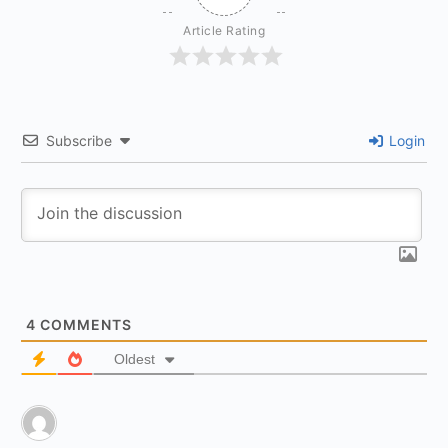
Article Rating
Subscribe
Login
4
COMMENTS
Oldest