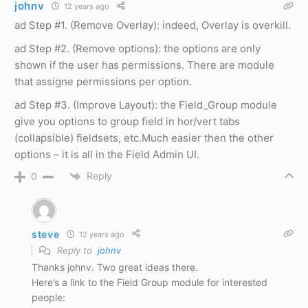
johnv
12 years ago
ad Step #1. (Remove Overlay): indeed, Overlay is overkill.
ad Step #2. (Remove options): the options are only
shown if the user has permissions. There are module
that assigne permissions per option.
ad Step #3. (Improve Layout): the Field_Group module
give you options to group field in hor/vert tabs
(collapsible) fieldsets, etc.Much easier then the other
options – it is all in the Field Admin UI.
Reply
0
steve
12 years ago
Reply to
johnv
Thanks johnv. Two great ideas there.
Here’s a link to the Field Group module for interested
people: