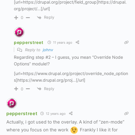
[url=https://drupal.org/project/field_group]https://drupal.
org/project/…[/url]
Reply
0
pepperstreet
11 years ago
Reply to
johnv
Regarding step #2 – I guess, you mean “Override Node
Options” module!?
[url=https://www.drupal.org/project/override_node_option
s]https://www.drupal.org/proj…[/url]
Reply
0
pepperstreet
12 years ago
Actually, i got used to the overlay. A kind of “zen-mode”
where you focus on the work
Frankly I like it for