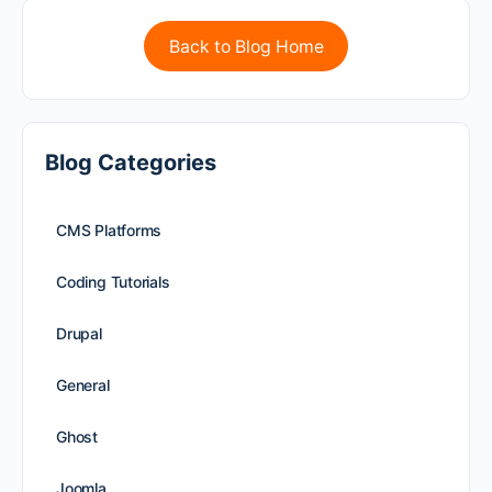
Back to Blog Home
Blog Categories
CMS Platforms
Coding Tutorials
Drupal
General
Ghost
Joomla