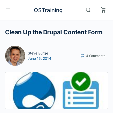
OSTraining
Clean Up the Drupal Content Form
Steve Burge
4
Comments
June 15, 2014