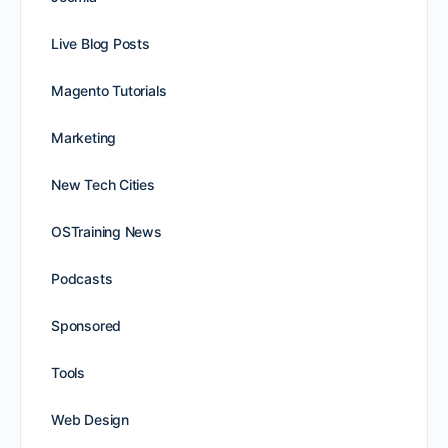
Live Blog Posts
Magento Tutorials
Marketing
New Tech Cities
OSTraining News
Podcasts
Sponsored
Tools
Web Design