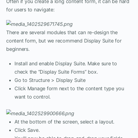
Often if you create a long content form, it can be hard
for users to navigate:
There are several modules that can re-design the
content form, but we recommend Display Suite for
beginners.
Install and enable Display Suite. Make sure to
check the “Display Suite Forms” box.
Go to Structure > Display Suite
Click Manage form next to the content type you
want to control.
At the bottom of the screen, select a layout.
Click Save.