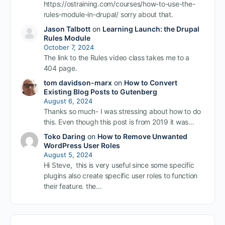
https://ostraining.com/courses/how-to-use-the-
rules-module-in-drupal/ sorry about that.
Jason Talbott
on
Learning Launch: the Drupal
Rules Module
October 7, 2024
The link to the Rules video class takes me to a
404 page.
tom davidson-marx
on
How to Convert
Existing Blog Posts to Gutenberg
August 6, 2024
Thanks so much- I was stressing about how to do
this. Even though this post is from 2019 it was…
Toko Daring
on
How to Remove Unwanted
WordPress User Roles
August 5, 2024
Hi Steve, this is very useful since some specific
plugins also create specific user roles to function
their feature. the…