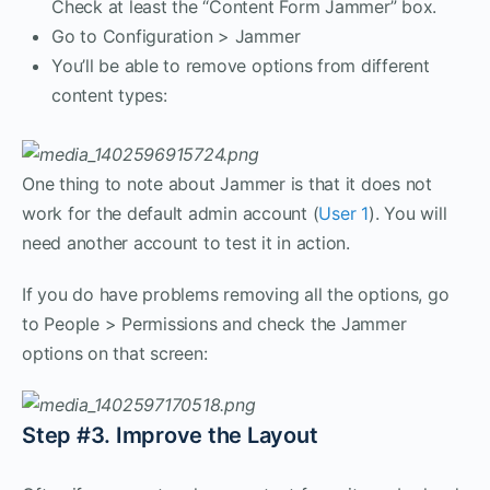
Check at least the “Content Form Jammer” box.
Go to Configuration > Jammer
You’ll be able to remove options from different
content types:
One thing to note about Jammer is that it does not
work for the default admin account (
User 1
). You will
need another account to test it in action.
If you do have problems removing all the options, go
to People > Permissions and check the Jammer
options on that screen:
Step #3. Improve the Layout