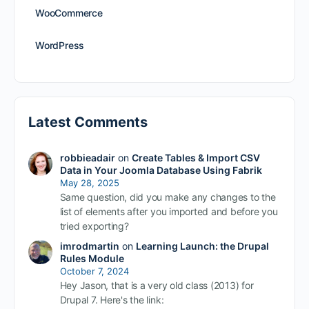
WooCommerce
WordPress
Latest Comments
robbieadair
on
Create Tables & Import CSV
Data in Your Joomla Database Using Fabrik
May 28, 2025
Same question, did you make any changes to the
list of elements after you imported and before you
tried exporting?
imrodmartin
on
Learning Launch: the Drupal
Rules Module
October 7, 2024
Hey Jason, that is a very old class (2013) for
Drupal 7. Here's the link: