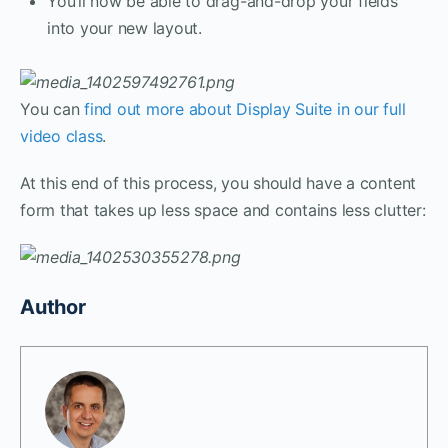
You’ll now be able to drag-and-drop your fields
into your new layout.
You can
find out more about Display Suite in our full
video class
.
At this end of this process, you should have a content
form that takes up less space and contains less clutter:
Author