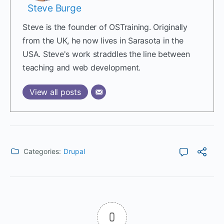
Steve Burge
Steve is the founder of OSTraining. Originally
from the UK, he now lives in Sarasota in the
USA. Steve's work straddles the line between
teaching and web development.
View all posts
Categories:
Drupal
0