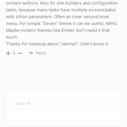
content authors. Also for site builders and configuration
tasks, because many tasks have multiple screens(tabs)
with zillion parameters. Often an inner second level
menu. For simple “Seven” theme it can be useful, IMHO.
Maybe modern themes like Ember don’t need it that
much.
Thanks for headsup about “Jammer”. Didn’t know it.
Reply
0