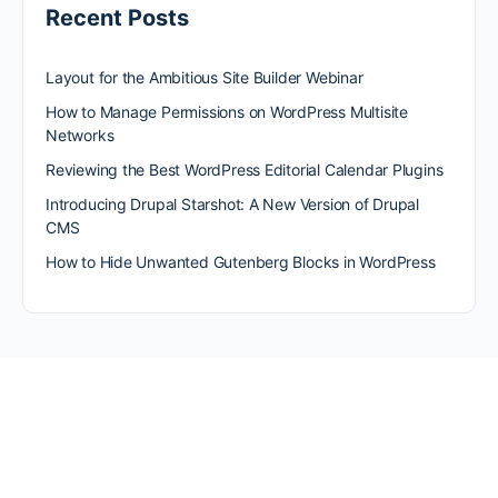
Recent Posts
Layout for the Ambitious Site Builder Webinar
How to Manage Permissions on WordPress Multisite
Networks
Reviewing the Best WordPress Editorial Calendar Plugins
Introducing Drupal Starshot: A New Version of Drupal
CMS
How to Hide Unwanted Gutenberg Blocks in WordPress