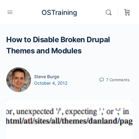
OSTraining
How to Disable Broken Drupal
Themes and Modules
Steve Burge
7
Comments
October 4, 2012