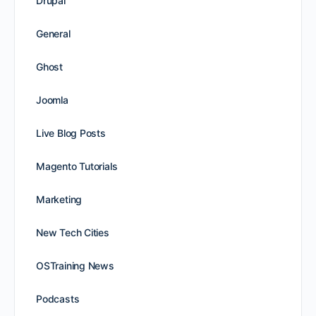
Drupal
General
Ghost
Joomla
Live Blog Posts
Magento Tutorials
Marketing
New Tech Cities
OSTraining News
Podcasts