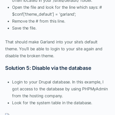
often located in your /sites/default/ folder.
Open the file and look for the line which says: #
$conf[‘theme_default’] = ‘garland’;
Remove the # from this line.
Save the file.
That should make Garland into your site’s default
theme. You’ll be able to login to your site again and
disable the broken theme.
Solution 5: Disable via the database
Login to your Drupal database. In this example, I
got access to the database by using PHPMyAdmin
from the hosting company.
Look for the system table in the database.