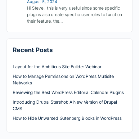
August 5, 2024
Hi Steve, this is very useful since some specific
plugins also create specific user roles to function
their feature. the…
Recent Posts
Layout for the Ambitious Site Builder Webinar
How to Manage Permissions on WordPress Multisite
Networks
Reviewing the Best WordPress Editorial Calendar Plugins
Introducing Drupal Starshot: A New Version of Drupal
CMS
How to Hide Unwanted Gutenberg Blocks in WordPress