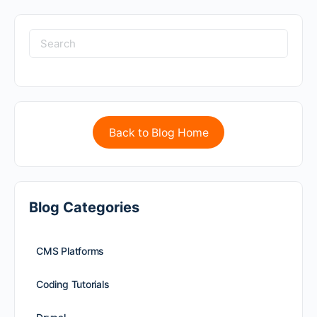
Back to Blog Home
Blog Categories
CMS Platforms
Coding Tutorials