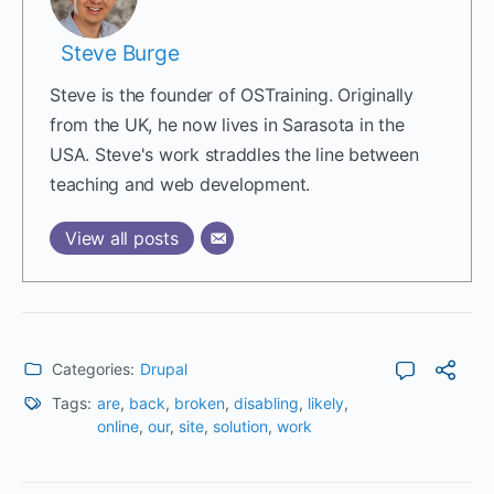
Steve Burge
Steve is the founder of OSTraining. Originally
from the UK, he now lives in Sarasota in the
USA. Steve's work straddles the line between
teaching and web development.
View all posts
Categories:
Drupal
Tags:
are
,
back
,
broken
,
disabling
,
likely
,
online
,
our
,
site
,
solution
,
work