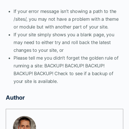
If your error message isn’t showing a path to the
/sites/, you may not have a problem with a theme
or module but with another part of your site.
If your site simply shows you a blank page, you
may need to either try and roll back the latest
changes to your site, or
Please tell me you didn’t forget the golden rule of
running a site: BACKUP! BACKUP! BACKUP!
BACKUP! BACKUP! Check to see if a backup of
your site is available.
Author