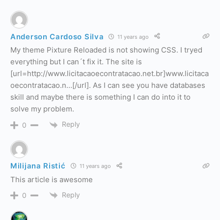
Anderson Cardoso Silva
11 years ago
My theme Pixture Reloaded is not showing CSS. I tryed
everything but I can´t fix it. The site is
[url=http://www.licitacaoecontratacao.net.br]www.licitaca
oecontratacao.n…[/url]. As I can see you have databases
skill and maybe there is something I can do into it to
solve my problem.
Reply
0
Milijana Ristić
11 years ago
This article is awesome
Reply
0