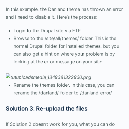
In this example, the Danland theme has thrown an error
and I need to disable it. Here’s the process:
Login to the Drupal site via FTP.
Browse to the /site/all/themes/ folder. This is the
normal Drupal folder for installed themes, but you
can also get a hint on where your problem is by
looking at the error message on your site:
Rename the themes folder. In this case, you can
rename the /danland/ folder to /danland-error/
Solution 3: Re-upload the files
If Solution 2 doesn’t work for you, what you can do