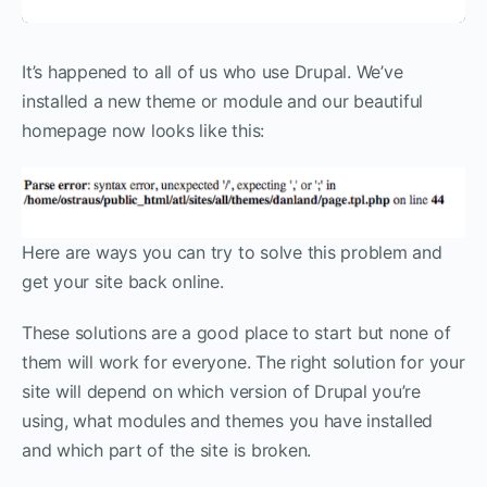
It’s happened to all of us who use Drupal. We’ve
installed a new theme or module and our beautiful
homepage now looks like this:
Here are ways you can try to solve this problem and
get your site back online.
These solutions are a good place to start but none of
them will work for everyone. The right solution for your
site will depend on which version of Drupal you’re
using, what modules and themes you have installed
and which part of the site is broken.