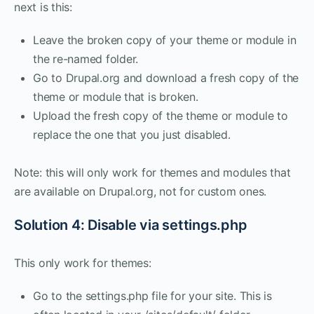
next is this:
Leave the broken copy of your theme or module in
the re-named folder.
Go to Drupal.org and download a fresh copy of the
theme or module that is broken.
Upload the fresh copy of the theme or module to
replace the one that you just disabled.
Note: this will only work for themes and modules that
are available on Drupal.org, not for custom ones.
Solution 4: Disable via settings.php
This only work for themes:
Go to the settings.php file for your site. This is