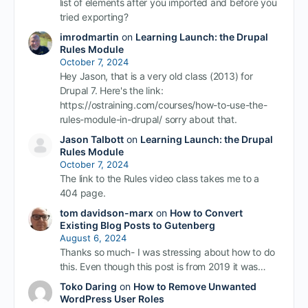
list of elements after you imported and before you
tried exporting?
imrodmartin
on
Learning Launch: the Drupal
Rules Module
October 7, 2024
Hey Jason, that is a very old class (2013) for
Drupal 7. Here's the link:
https://ostraining.com/courses/how-to-use-the-
rules-module-in-drupal/ sorry about that.
Jason Talbott
on
Learning Launch: the Drupal
Rules Module
October 7, 2024
The link to the Rules video class takes me to a
404 page.
tom davidson-marx
on
How to Convert
Existing Blog Posts to Gutenberg
August 6, 2024
Thanks so much- I was stressing about how to do
this. Even though this post is from 2019 it was…
Toko Daring
on
How to Remove Unwanted
WordPress User Roles