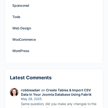
Sponsored
Tools
Web Design
WooCommerce
WordPress
Latest Comments
robbieadair
on
Create Tables & Import CSV
Data in Your Joomla Database Using Fabrik
May 28, 2025
Same question, did you make any changes to the