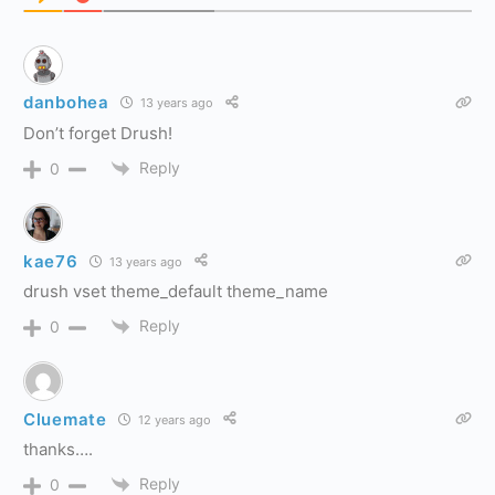
danbohea
13 years ago
Don’t forget Drush!
Reply
0
kae76
13 years ago
drush vset theme_default theme_name
Reply
0
Cluemate
12 years ago
thanks….
Reply
0