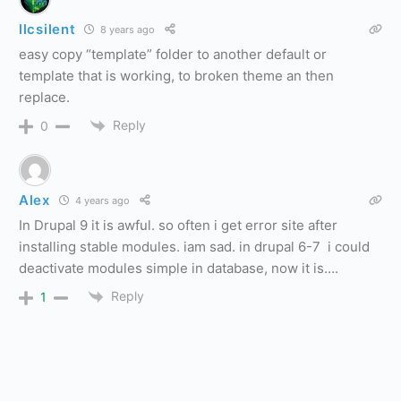
llcsilent
8 years ago
easy copy “template” folder to another default or
template that is working, to broken theme an then
replace.
Reply
0
Alex
4 years ago
In Drupal 9 it is awful. so often i get error site after
installing stable modules. iam sad. in drupal 6-7 i could
deactivate modules simple in database, now it is….
Reply
1