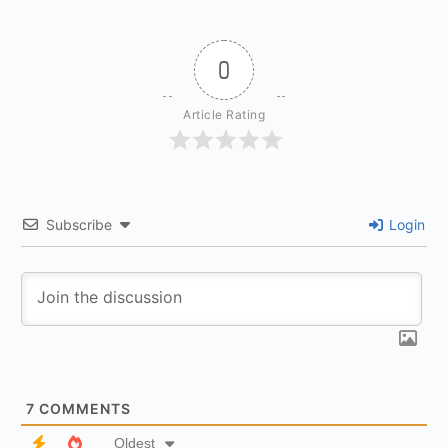
0
Article Rating
Subscribe
Login
7
COMMENTS
Oldest