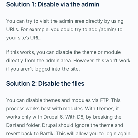
Solution 1: Disable via the admin
You can try to visit the admin area directly by using
URLs. For example, you could try to add /admin/ to
your site’s URL.
If this works, you can disable the theme or module
directly from the admin area. However, this won’t work
if you aren’t logged into the site,
Solution 2: Disable the files
You can disable themes and modules via FTP. This
process works best with modules. With themes, it
works only with Drupal 6. With D6, by breaking the
Danland folder, Drupal should ignore the theme and
revert back to Bartik. This will allow you to login again.