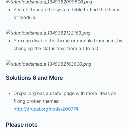
Search through the system table to find the theme
or module:
You can disable the theme or module from here, by
changing the status field from a 1 to a 0.
Solutions 6 and More
Drupal.org has a useful page with more ideas on
fixing broken themes:
http://drupal.org/node/200774
Please note